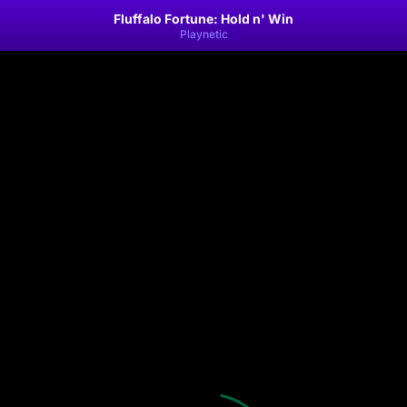
Fluffalo Fortune: Hold n' Win
Playnetic