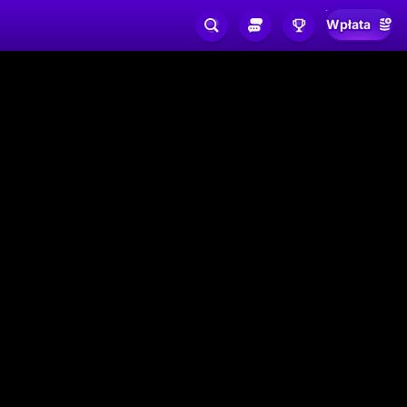
Wpłata