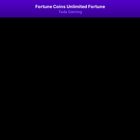
Fortune Coins Unlimited Fortune
Tada Gaming