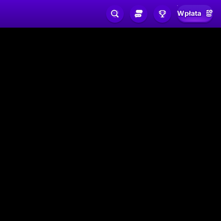
Wpłata