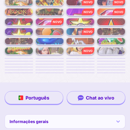
NOVO
NOVO
Books and Pearls Respins of Amun-Re
Books & Temples
Book of Madness 2
Crystal Ball Deluxe
NOVO
NOVO
Ramses Book RHFP
Duck Shooter
Multi Machine
5 Ember Wilds
NOVO
5 Flaring Fruits
20 Ember Wilds
20 Flaring Fruits
40 Finest XXL
NOVO
50 Flaring Fruits
100 Flaring Fruits
Alexandria Fire
Ancient Riches Casino
Ancient Riches RHFP
Atlantic Wilds
Aura of Jupiter CCS
Back to the Fruits
NOVO
Back to the Fruits Respins of Amun Re
Beautiful Nature
Beer Party
Black Beauty
Português
Chat ao vivo
Informações gerais