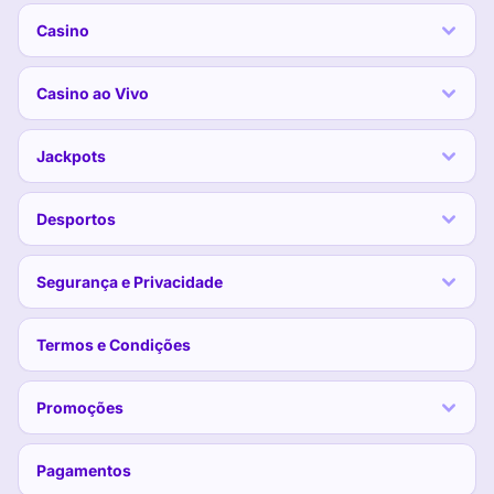
Casino
Casino ao Vivo
Jackpots
Desportos
Segurança e Privacidade
Termos e Condições
Promoções
Pagamentos