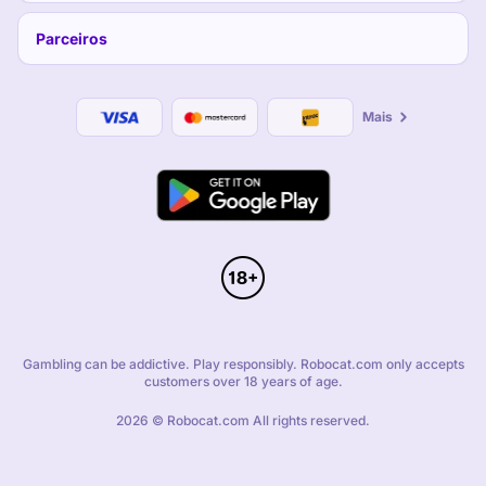
Parceiros
Mais
Gambling can be addictive. Play responsibly. Robocat.com only accepts
customers over 18 years of age.
2026 © Robocat.com All rights reserved.