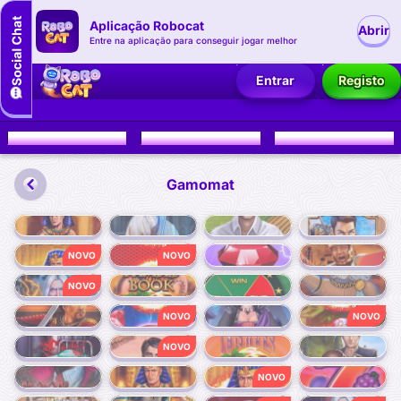
Aplicação Robocat
Abrir
Entre na aplicação para conseguir jogar melhor
Entrar
Registo
CASINO
CASINO AO VIVO
DESPORTOS
Gamomat
Ramses Book
Crystal Ball
La Dolce Vita
Books & Bulls
NOVO
NOVO
Legacy of Ramses Book
40 Finest XXL Flaming Link
Sticky Diamonds
Roman Legion
NOVO
Crystal Ball Multi Symbols
Ramses Book Respins of Amun Re
Take 5
Aura of Jupiter
NOVO
NOVO
Shogun's Secret
Sticky Diamonds Flaming Link
Ancient Magic
Book of Madness Flaming Link
NOVO
Book of Madness
La Dolce Vita 2
Fancy Fruits Respins of Amun Re
Book of Romeo and Julia
NOVO
Book of the Ages
Ramses Book Deluxe
Ramses Book Flaming Link
Fancy Fruits