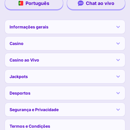
Português
Chat ao vivo
Informações gerais
Casino
Casino ao Vivo
Jackpots
Desportos
Segurança e Privacidade
Termos e Condições