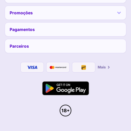
Promoções
Pagamentos
Parceiros
Mais