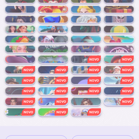
Legioner
Fruit Macau
Robin of Loxley
Queen of Spades
Mermaids Bay
Fruit Vegas
Fruit Monaco
Merry scary Christmas
Book of Amaterasu
Fruits Of Luxor
Twin Fruits of Olympus
Zeus the Thunderer
Pinup Dolls
The Myth
Dragon's Nest
The Rite
Twin Fruits of Santa
Evil Bet
For the Realm
Aloha Tiki Bar
Fairytale Coven
Primal Bet Rockways
Cleopatras Gems Rockways
Amaterasu Keno
NOVO
NOVO
Across the Universe
Mayan Riches Rockways
Riot 2
Loot the Train
NOVO
NOVO
NOVO
NOVO
Deepsea Riches
Rocket Chimp Jackpot
Zeus The Thunderer Deluxe
Christmas Infinite Gifts
NOVO
NOVO
NOVO
NOVO
Wild Wild Bet
Book of Anksunamun Rockways
Pin Plinko
The Myth Deluxe
NOVO
NOVO
NOVO
NOVO
Marble Bounce
Gryphon's Castle Deluxe
The Epic Win x125
Plinko Builder
NOVO
NOVO
NOVO
Tessa Hunt and the Mission Monte Carlo
Shining Wilds
Riot: Urban Wilds
Lightning Path
NOVO
NOVO
NOVO
Rice and Riches Hold and Win
Jewel Boost
Zeus: Titan Fury