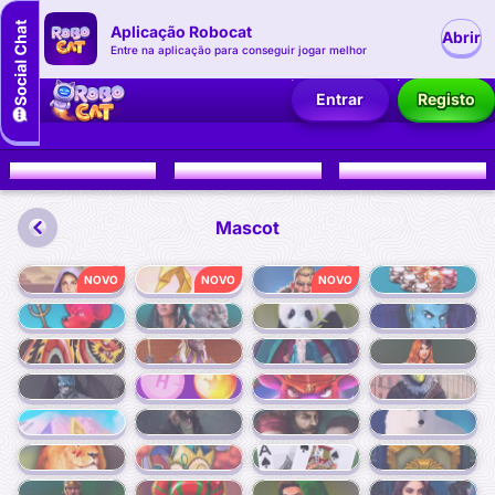
Aplicação Robocat
Abrir
Entre na aplicação para conseguir jogar melhor
Entrar
Registo
CASINO
CASINO AO VIVO
DESPORTOS
Mascot
NOVO
NOVO
NOVO
Tessa Hunt and the Golden Sands
Origami Quest
Battle Loot: Hold and Win
Baccarat
Benny's the Biggest Game
Wild Spirit
Bamboo Bear
Prince of Persia the Gems of Persepolis
The Tomb: Dragon Emperors Treasure
Anksunamun: the Queen of Egypt
Merlin's Tower
CanCan Saloon
Hell Sing
Purple Pills
Red Horde
Riot
Gemz Grow
ReKill
Three Corsairs
Northern Heat
Lions Pride
Venetian Magic
Blackjack
Gryphon's Castle