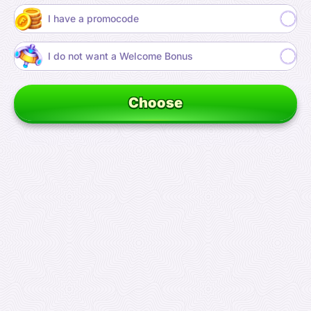
I have a promocode
I do not want a Welcome Bonus
Choose