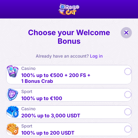
Choose your Welcome
Bonus
Already have an account?
Log in
Casino
100% up to €500 + 200 FS +
1 Bonus Crab
Sport
100% up to €100
Casino
200% up to 3,000 USDT
Sport
100% up to 200 USDT