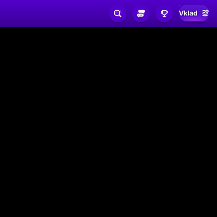
Vklad