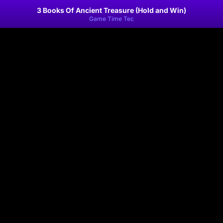
3 Books Of Ancient Treasure (Hold and Win)
Game Time Tec