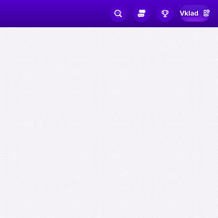
Vklad