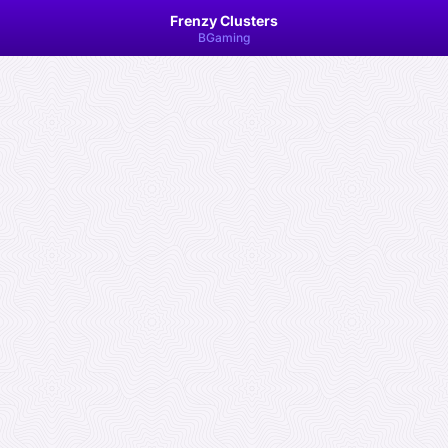
Frenzy Clusters
BGaming