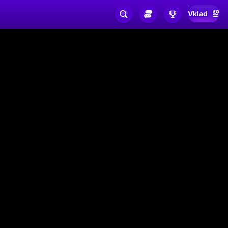
Vklad