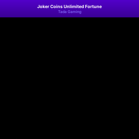
Joker Coins Unlimited Fortune
Tada Gaming