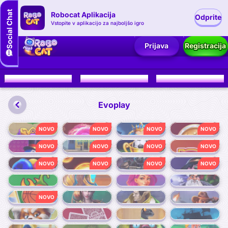
Robocat Aplikacija
Odprite
Vstopite v aplikacijo za najboljšo igro
Prijava
Registracija
IGRALNICA
IGRALNICA V ŽIVO
ŠPORT
Evoplay
NOVO
NOVO
NOVO
NOVO
Jaguar’s Mystic Ways
Lu Fu Vortex
Temple of Thunder 3
Crimson Crown
NOVO
NOVO
NOVO
NOVO
Joker Jane
Caramelo Dog: Lucky Run
Penalty Shoot Out: Super Spin
Juicy Fruit Coins Hold and Win
NOVO
NOVO
NOVO
NOVO
Ultra Hot Joker
Ultra Reels Fruteria
Ace Round
Anubis Moon
Triple Chili
Rise of Horus
Plingoball
Brutal Santa
NOVO
Basketball
Elven Princesses
Courier Sweeper
Curse of the Pharaoh Bonus Buy
Animal Quest
Baccarat 777
Book Of Keno
Clash of Pirates