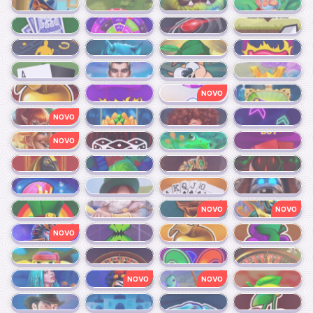
Wild Bullets
Texas Holdem Poker
Forest Dreams
The Greatest Catch
Oasis Poker Classic
Magic Wheel
Mine Field
Epic Gladiators
Football Manager
Wild Overlords Bonus Buy
Robin Hood
Hot Triple Sevens
BlackJack Lucky Sevens
Penalty Shoot Out
Save the Hamster
Jelly Boom
NOVO
Fruit Super Nova
Hot Triple Sevens Special
Candy Dreams
Vegas Nights
NOVO
Ellen's Fortune
Talismans of Fortune
Sweet Sugar
Lucky Crumbling
NOVO
Book of Rest
Roll The Dice
The Greatest Catch Bonus Buy
Budai Reels Bonus Buy
Egypt Gods
E.T. Lost Socks
Temple of Dead Bonus Buy
Thimbles
Unlimited Wishes
Patrick's Magic Field
Texas Holdem Bonus
Legend of Ra
NOVO
NOVO
Irish Reels
Temple of Thunder
Money Minter Bonus Buy
Blessed Flame
NOVO
Wolf Hiding Bonus Buy
Scratch Match
Fruit Super Nova 100
Fruit Super Nova 40
Goblin Run
European Roulette
Exploding Fruits
American Roulette 3D
NOVO
NOVO
Gold of Sirens Bonus Buy
Rueda de Chile Bonus Buy
Mega Greatest Catch
Lucky Card
Indiana's Quest
High Striker
Ice Mania
Fruit Super Nova 60