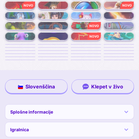
NOVO
NOVO
Hot Volcano Bonus Buy
The Emperor's Tomb
Fruit Super Nova 80
Old West
Hungry Night
Red Cliff
Valley of Dreams
Mystery Planet
NOVO
The Great Conflict
Treasure Snipes Bonus Buy
Hot Rio Nights Bonus Buy
Mega Greatest Catch Bonus Buy
NOVO
Monster Lab
Cycle of Luck Bonus Buy
Inner Fire Bonus Buy
Reign Of Dragons
Slovenščina
Klepet v živo
Splošne informacije
Igralnica