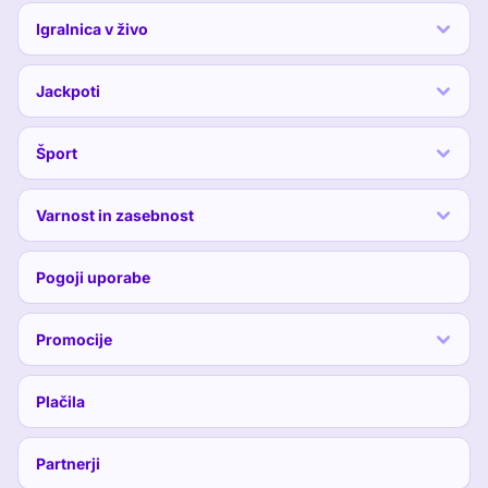
Igralnica v živo
Jackpoti
Šport
Varnost in zasebnost
Pogoji uporabe
Promocije
Plačila
Partnerji