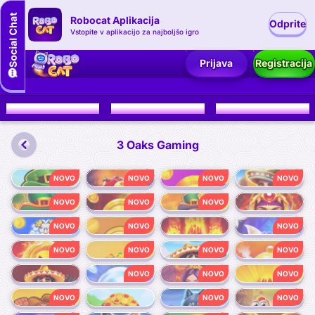
Robocat Aplikacija
Odprite
Vstopite v aplikacijo za najboljšo igro
Prijava
Registracija
IGRALNICA
IGRALNICA V ŽIVO
ŠPORT
3 Oaks Gaming
NOVO
NOVO
NOVO
NOVO
4 Fortune Clovers
More Magic Apple
3 Super Coin Volcanoes
Green Chilli 2
NOVO
NOVO
NOVO
Lucky Penny
Coin Volcano
Lucky Penny 2
Egypt Fire
NOVO
NOVO
NOVO
Lord of Thunder
Chili Coins
3 Coin Volcanoes
4 Fairy Flowers
NOVO
NOVO
NOVO
NOVO
Coin UP: Hot Fire
4 Pots of Egypt
3 Super Hot Chillies
3 Hot Teapots
NOVO
NOVO
NOVO
3 Hot Chillies
Coin UP: Lightning
Coin Princess 1000
Lava Coins 2
NOVO
NOVO
NOVO
Rush for Gold
3 Clover Pots
4 Wolf Drums
Little Farm