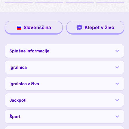
Slovenščina
Klepet v živo
Splošne informacije
Igralnica
Igralnica v živo
Jackpoti
Šport