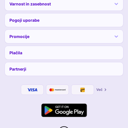
Varnost in zasebnost
Pogoji uporabe
Promocije
Plačila
Partnerji
Več