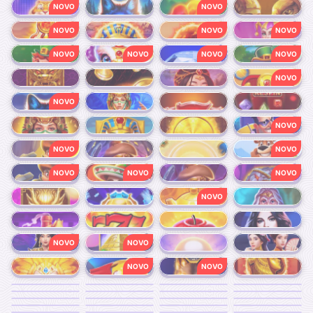
NOVO
NOVO
DJ Tiger x1000
Black Wolf 2
Magic Clovers
Book of Sun: Multichance
NOVO
NOVO
NOVO
Egypt Fire 2
Sun of Egypt 3
Sun Of Egypt 5
Joker Glitz x1000
NOVO
NOVO
NOVO
NOVO
4 Clover Pots
3 Lucky Sparks
Supreme Diamond XXL
Lucky Penny Power Scatter
NOVO
15 Dragon Pearls
3 Coins
3 China Pots
3 Pots of Egypt
NOVO
Black Wolf
Aztec Fire 2
777 Coins
777 Gems Respin
NOVO
Aztec Fire
3 Egypt Chests
Aztec Sun
Big Heist
NOVO
NOVO
Grab the Gold!
Hit More Gold!
Fortune Globe
Fishin' Bear
NOVO
NOVO
NOVO
Grab More Gold!
Green Chilli
Hit the Gold!
Gold Nuggets
NOVO
Dragon Pearls
Crystal Scarabs
Golden Teapot
Forest Spirit
Gold Express
Hot Fire Fruits
Magic Apple 2
Magic Apple
NOVO
NOVO
Lady Fortune
Scarab Temple
Sky Pearls
Moon Sisters
NOVO
NOVO
Rio Gems
Super Sticky Piggy
Wolf Night
Sun of Egypt 2