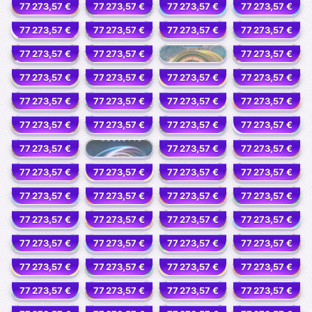
77 273,57 €
77 273,57 €
77 273,57 €
77 273,57 €
100 Burning Hot Buy Bonus
Vampire Night
20 Golden Coins: Reel Fishing
40 Burning Hot Buy Bonus
77 273,57 €
77 273,57 €
77 273,57 €
77 273,57 €
Dice & Roll
20 Golden Coins
Hot Deco Super Pot
4 of a Kind Bonus Poker
77 273,57 €
77 273,57 €
77 273,57 €
NOUVEAU
20 Hot Blast
Flaming Hot Extreme
Virtual Eye of Ra Roulette 2000x
Virtual European Roulette
77 273,57 €
77 273,57 €
77 273,57 €
77 273,57 €
NOUVEAU
NOUVEAU
NOUVEAU
NOUVEAU
Stoichkov #8 Crash Edition
Trophy Rush Triple Boost
27 Eternal Hot Buy Bonus
Cashybara Athletics Edition
77 273,57 €
77 273,57 €
77 273,57 €
77 273,57 €
NOUVEAU
NOUVEAU
NOUVEAU
NOUVEAU
40 Power Hot Coin Boost
Football Palace 1000
Cashybara Golf Edition
Toad Super Pot
77 273,57 €
77 273,57 €
77 273,57 €
77 273,57 €
Dice of Ra
Zodiac Wheel
Wonder Tree
Witches' Charm
77 273,57 €
77 273,57 €
77 273,57 €
Volcano Wealth
Virtual Space Roulette
Wonderheart
2 Dragons
77 273,57 €
77 273,57 €
77 273,57 €
77 273,57 €
5 Juggle Fruits
10 Glossy Hot
5 Burning Heart
5 Diamond Plus
77 273,57 €
77 273,57 €
77 273,57 €
77 273,57 €
7 & Crystals
5 Glossy Dice
5 Glossy Hot
20 Burning Dice
77 273,57 €
77 273,57 €
77 273,57 €
77 273,57 €
5 Great Star
5 Power Hot
10 Burning Heart
10 Vampire Bites
77 273,57 €
77 273,57 €
77 273,57 €
77 273,57 €
20 Bulky Fruits
7 & Crystals Dice
10 Bulky Fruits
10 Power Hot
77 273,57 €
77 273,57 €
77 273,57 €
77 273,57 €
20 Glossy Hot
20 Dazzling Hot
27 Eternal Hot
20 Extra Crown
77 273,57 €
77 273,57 €
77 273,57 €
77 273,57 €
20 Wild Goals
20 Power Hot
20 Super Dice
20 Diamond Plus