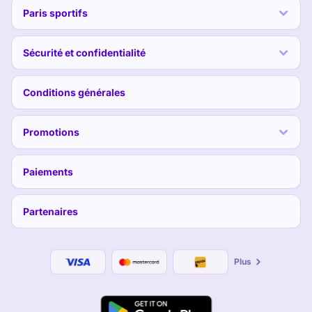
Paris sportifs
Sécurité et confidentialité
Conditions générales
Promotions
Paiements
Partenaires
Plus