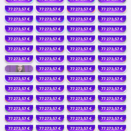
77 273,57 €
77 273,57 €
77 273,57 €
77 273,57 €
Circus Brilliant
Candy Palace
Crazy Bugs II
Caramel Dice
77 273,57 €
77 273,57 €
77 273,57 €
77 273,57 €
Cavemen and Dinosaurs
Coin Gobbler - Christmas Edition
Candy Palace - Christmas Edition
Casino Mania
77 273,57 €
77 273,57 €
77 273,57 €
77 273,57 €
Coin Gobbler
Cocktail Rush - Easter Edition
Coral Island
Dancing Dead
77 273,57 €
77 273,57 €
77 273,57 €
77 273,57 €
Diamond Plus Valentine's Edition
Dice & Roll - Christmas Edition
Dice and Dinosaurs
Dragon Hot
77 273,57 €
77 273,57 €
77 273,57 €
77 273,57 €
Dorothy's Fairyland
Diamond Plus
Dark Queen
Diamond Plus Football Edition
77 273,57 €
77 273,57 €
77 273,57 €
77 273,57 €
Dice of Magic
Dice of Magic Easter Edition
Emperor's Palace
Dragon Reels
77 273,57 €
77 273,57 €
77 273,57 €
Extra Crown Deluxe Live
Extra Crown Dice
Extra Crown Classic
Dragon Spirit
77 273,57 €
77 273,57 €
77 273,57 €
77 273,57 €
Drops of Water
Egypt Dice
Dragon Reborn
Dynamic European Roulette
77 273,57 €
77 273,57 €
77 273,57 €
77 273,57 €
Easter Frog Dice
Egypt Sky
Empress Charm
European Roulette
77 273,57 €
77 273,57 €
77 273,57 €
77 273,57 €
Extra Crown
Easter Frog
Extra Crown Deluxe
Forest Band
77 273,57 €
77 273,57 €
77 273,57 €
77 273,57 €
Fruity Time
Football Thrill
Extremely Hot
Fortune Spells
77 273,57 €
77 273,57 €
77 273,57 €
77 273,57 €
Fruits Kingdom
Fast Money
Flaming Hot
Extra Stars
77 273,57 €
77 273,57 €
77 273,57 €
77 273,57 €
Flaming Hot 6 Reels
Frog Story
Fruits & Gold
Fruits & Gold Dice