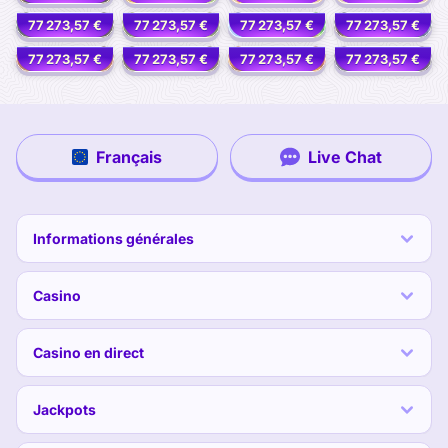
77 273,57 €
77 273,57 €
77 273,57 €
77 273,57 €
Genius of Leonardo
Forest Tale
Game of Luck
Gold & Crystals
77 273,57 €
77 273,57 €
77 273,57 €
77 273,57 €
Extreme Dice
Great Adventure
Grace of Cleopatra
Great Empire
Français
Live Chat
Informations générales
Casino
Casino en direct
Jackpots