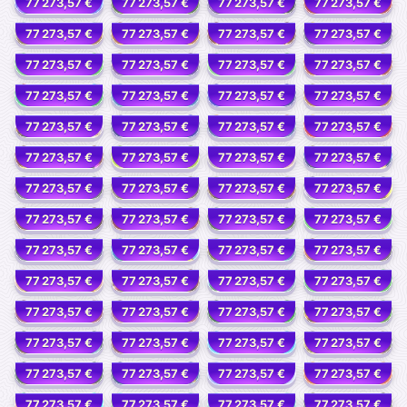
77 273,57 €
77 273,57 €
77 273,57 €
77 273,57 €
20 Golden Coins - Christmas Edition
20 Joker Reels
20 Diamonds
30 Spicy Fruits
77 273,57 €
77 273,57 €
77 273,57 €
77 273,57 €
40 Almighty Ramses II
27 Wins
40 Extra Crown
40 Golden Coins Dice Edition
77 273,57 €
77 273,57 €
77 273,57 €
77 273,57 €
40 Bulky Fruits 6 Reels
40 Golden Coins
40 Bulky Dice 6 Reels
40 Diamond Plus
77 273,57 €
77 273,57 €
77 273,57 €
77 273,57 €
40 Bulky Dice
40 Burning Dice
40 Lucky King
40 Hot & Cash
77 273,57 €
77 273,57 €
77 273,57 €
77 273,57 €
30 Summer Bliss
40 King
40 Luxury Dice
40 Mega Clover
77 273,57 €
77 273,57 €
77 273,57 €
77 273,57 €
40 Super Dice
100 Burning Hot
50 Amazons' Battle
81 Wins
77 273,57 €
77 273,57 €
77 273,57 €
77 273,57 €
Action Money
Age of Troy
Almighty Ramses II
100 Golden Coins Dice Edition
77 273,57 €
77 273,57 €
77 273,57 €
77 273,57 €
100 Super Dice
100 Power Hot
50 Horses
100 Bulky Fruits
77 273,57 €
77 273,57 €
77 273,57 €
77 273,57 €
100 Cats
40 Ultra Respin
Aloha Party
Ancient Dynasty
77 273,57 €
77 273,57 €
77 273,57 €
77 273,57 €
Book of Dice
Aztec Glory
Bier O'Meter
Bulky Fruits
77 273,57 €
77 273,57 €
77 273,57 €
77 273,57 €
Art Of Gold
Book of Magic
Burning Hot 6 Reels
Brave Cat
77 273,57 €
77 273,57 €
77 273,57 €
77 273,57 €
Amazing Amazonia
Blue Heart
Aztec Forest
Amazons' Battle
77 273,57 €
77 273,57 €
77 273,57 €
77 273,57 €
Burning Keno
Blue Oceans
Brilliant Dice
Caramel Hot
77 273,57 €
77 273,57 €
77 273,57 €
77 273,57 €
Cocktail Rush
Cocktail Dice
Clover Islands
Cats Royal