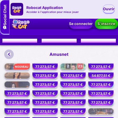
Robocat Application
Ouvrir
Accéder à l'application pour mieux jouer
Se connecter
S'inscrire
CASINO
CASINO EN DIRECT
PARIS SPORTIFS
Amusnet
77 273,57 €
77 273,57 €
NOUVEAU
Gold Saloon ShowTime Roulette
Shining Crown
Dynamic Roulette 120x
100 Super Hot
77 273,57 €
77 273,57 €
54 877,51 €
NOUVEAU
Eye of Ra Roulette 2000x
Candy Wheel
Shining Crown Buy Bonus
40 Power Hot Triple Boost Golden Coins Link
77 273,57 €
77 273,57 €
77 273,57 €
NOUVEAU
Vegas Roulette 500x
Vegas Gobbler LIVE
Cocktail Rush Buy Bonus
100 Golden Coins: Reel Fishing
77 273,57 €
77 273,57 €
77 273,57 €
77 273,57 €
40 Super Hot
20 Burning Hot
20 Super Hot
Extra Crown Classic Buy Bonus
77 273,57 €
77 273,57 €
77 273,57 €
77 273,57 €
5 Dazzling Hot
100 Golden Coins
40 Burning Hot 6 Reels
Ancient Coins
77 273,57 €
77 273,57 €
77 273,57 €
Supreme Hot
Burning Hot
Great 27
Virtual Vegas Roulette