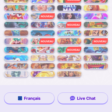
Golden Bunny
Juicy Crystal
Scarab Wheel
Noble Crown
Book of Meow
Piggy Brick Bonanza
Thunder Ball Max
Spirit of Savanna
NOUVEAU
Slot Crab
Viking Wild
Bandidos Cash
Plinko
NOUVEAU
Kraken Bay
Vilk and Little Red
Vikings Wild Cash
Wild Piranha
Genie Respins
Ed's Gun
Disco Wild
Bullet Hole
NOUVEAU
NOUVEAU
Bobby Woods
Big Wave Delight
Devils' Treasures
Madshow Circus
NOUVEAU
Aqua Mafia
Farm Hunt
Wealth of Legends
Kraken Coins
It's Shark Time! Xmas
Zeus Winpot
Cash of Egypt
Rabbit Winpot Deluxe
Tail of Crime
John's Book
Shoot Happens
Pinatas Festival World Cup
Legacy of Liberty
Flame Fruits Frenzy Hold and Win
The Age of Cleopatra
Français
Live Chat