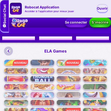
Robocat Application
Ouvrir
Accéder à l'application pour mieux jouer
Se connecter
S'inscrire
CASINO
CASINO EN DIRECT
PARIS SPORTIFS
ELA Games
NOUVEAU
NOUVEAU
It's Shark Time
Detective Fortune
Riches Express
Fish And Spins
Lucky Dwarfs
Pinatas Festival
Golden Till
Tea Party of Fortune
Flame Fruits Frenzy
Thunder Ball
Bandidos Bang!
Buffalo Force
Wealth of the East
Sugar Blossom
Rapid Wild
Legacy of Lost Gold
Cash of Gods
Joker Jam
Roman Fortune
It's Shark Time 2
Patrick's Treasure Pots
King and Flame
Witches' Book
Joker Winpot
NOUVEAU