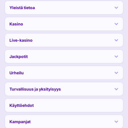
Yleistä tietoa
Kasino
Live-kasino
Jackpotit
Urheilu
Turvallisuus ja yksityisyys
Käyttöehdot
Kampanjat