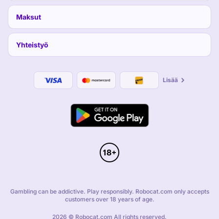
Maksut
Yhteistyö
Lisää
Gambling can be addictive. Play responsibly. Robocat.com only accepts
customers over 18 years of age.
2026 © Robocat.com All rights reserved.