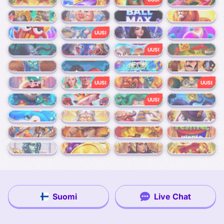
Golden Bunny
Juicy Crystal
Scarab Wheel
Noble Crown
Book of Meow
Piggy Brick Bonanza
Thunder Ball Max
Spirit of Savanna
UUSI
Slot Crab
Viking Wild
Bandidos Cash
Plinko
UUSI
Kraken Bay
Vilk and Little Red
Vikings Wild Cash
Wild Piranha
Genie Respins
Ed's Gun
Disco Wild
Bullet Hole
UUSI
UUSI
Bobby Woods
Big Wave Delight
Devils' Treasures
Madshow Circus
UUSI
Aqua Mafia
Farm Hunt
Wealth of Legends
Kraken Coins
It's Shark Time! Xmas
Zeus Winpot
Cash of Egypt
Rabbit Winpot Deluxe
Tail of Crime
John's Book
Shoot Happens
Pinatas Festival World Cup
Legacy of Liberty
Flame Fruits Frenzy Hold and Win
The Age of Cleopatra
Royal Coins
Suomi
Live Chat