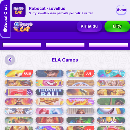
Robocat -sovellus
Avaa
Siirry sovellukseen parhaita pelihetkiä varten
Kirjaudu
Liity
KASINO
LIVE-KASINO
URHEILU
ELA Games
UUSI
UUSI
It's Shark Time
Detective Fortune
Riches Express
Fish And Spins
Lucky Dwarfs
Pinatas Festival
Golden Till
Tea Party of Fortune
Flame Fruits Frenzy
Thunder Ball
Bandidos Bang!
Buffalo Force
Wealth of the East
Sugar Blossom
Rapid Wild
Legacy of Lost Gold
Cash of Gods
Joker Jam
Roman Fortune
It's Shark Time 2
Patrick's Treasure Pots
King and Flame
Witches' Book
Joker Winpot
UUSI