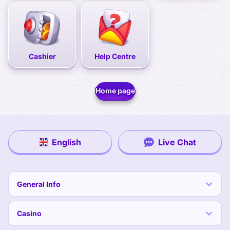
Cashier
Help Centre
Home page
English
Live Chat
General Info
Casino