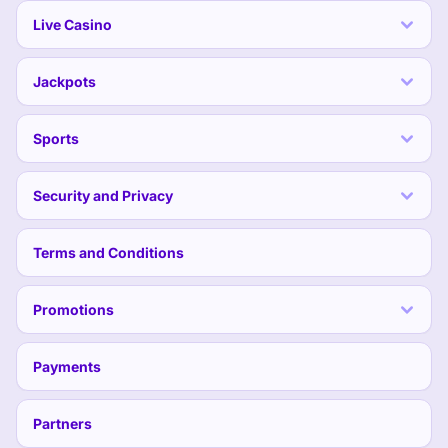
Live Casino
Jackpots
Sports
Security and Privacy
Terms and Conditions
Promotions
Payments
Partners