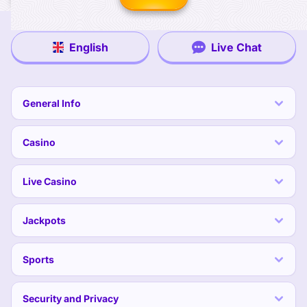
Vip Blackjack
Oasis Blackjack 2
Oasis VIP Blackjack
Bar BJ 5
English
Live Chat
General Info
Casino
Live Casino
Jackpots
Sports
Security and Privacy