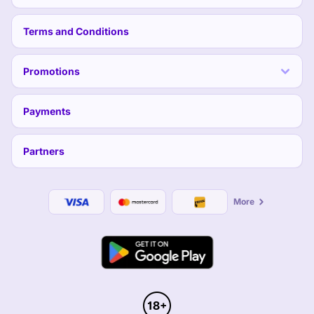
Terms and Conditions
Promotions
Payments
Partners
More