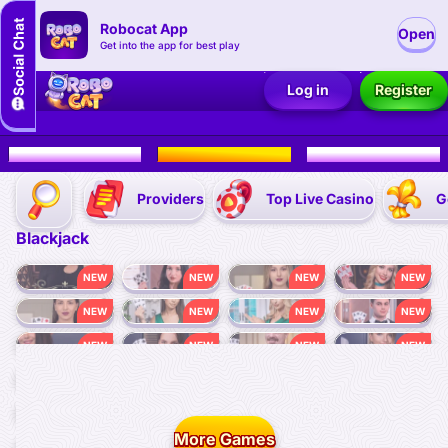
Robocat App
Open
Get into the app for best play
Log in
Register
CASINO
LIVE CASINO
SPORTS
Providers
Top Live Casino
G
Blackjack
NEW
NEW
NEW
NEW
Gold Saloon Blackjack
Luxe Blackjack 2
VIP Blackjack 1
Gravity Blackjack
NEW
NEW
NEW
NEW
VIP Blackjack 5
Monaco Blackjack 1
Monaco Blackjack 3
Luxe Blackjack 1
NEW
NEW
NEW
NEW
Blackjack Prestige
Le Rouge Blackjack 1
Royal Blackjack 5
Le Rouge Blackjack 3
NEW
NEW
Royal Blackjack 8
Blackjack 7
Monaco Blackjack 4
Bar Blackjack 3
NEW
NEW
NEW
Venice BJ 4
Speed Blackjack
Oasis Blackjack
Take Deal Or Risk Blackjack
More Games
NEW
NEW
NEW
NEW