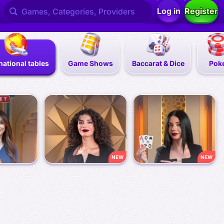
Log in
Register
Games, Categories, Providers
national tables
Game Shows
Baccarat & Dice
Pok
tte
Türkçe Rulet
Türkçe VIP Blackjack 2
NEW
NEW