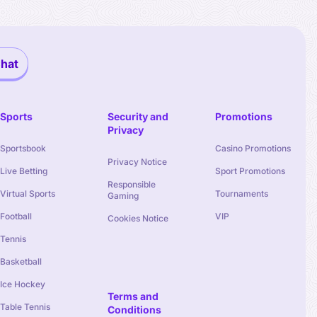
Chat
Sports
Security and
Promotions
Privacy
Sportsbook
Casino Promotions
Privacy Notice
Live Betting
Sport Promotions
Responsible
Virtual Sports
Tournaments
Gaming
Football
VIP
Cookies Notice
Tennis
Basketball
Ice Hockey
Terms and
Table Tennis
Conditions