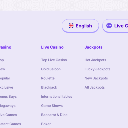
English
Live 
asino
Live Casino
Jackpots
op
Top Live Casino
Hot Jackpots
New
Gold Saloon
Lucky Jackpots
opular
Roulette
New Jackpots
xclusive
Blackjack
All Jackpots
onus Buys
International tables
egaways
Game Shows
ive Games
Baccarat & Dice
nstant Games
Poker