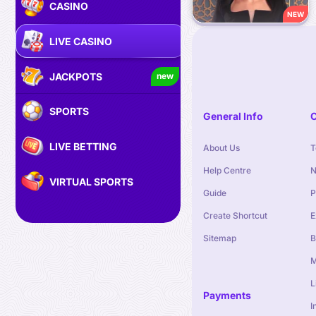
CASINO
NEW
LIVE CASINO
JACKPOTS
new
SPORTS
General Info
C
LIVE BETTING
About Us
T
Help Centre
VIRTUAL SPORTS
Guide
P
Create Shortcut
E
Sitemap
B
M
L
Payments
I