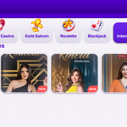
 Casino
Gold Saloon
Roulette
Blackjack
Inter
es
Spanish Roulette
Roleta Brasileira
Live Altin Roule
NEW
NEW