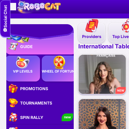
ROBOSLOT
Providers
Top Live
International Tabl
GUIDE
French Roulette
VIP LEVELS
WHEEL OF FORTUNE
PROMOTIONS
NEW
TOURNAMENTS
Türkçe VIP Blackjack 1
SPIN RALLY
new