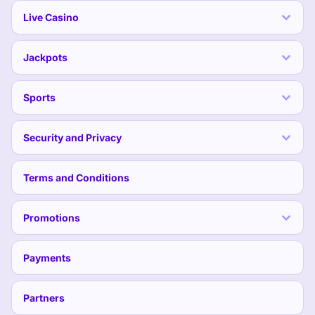
Live Casino
Jackpots
Sports
Security and Privacy
Terms and Conditions
Promotions
Payments
Partners