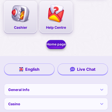
Cashier
Help Centre
Home page
English
Live Chat
General Info
Casino