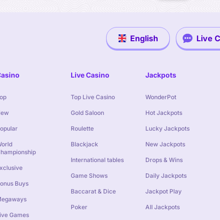
English
Live 
asino
Live Casino
Jackpots
op
Top Live Casino
WonderPot
New
Gold Saloon
Hot Jackpots
opular
Roulette
Lucky Jackpots
orld
Blackjack
New Jackpots
hampionship
International tables
Drops & Wins
xclusive
Game Shows
Daily Jackpots
onus Buys
Baccarat & Dice
Jackpot Play
egaways
Poker
All Jackpots
ive Games