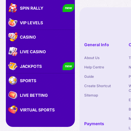
SPIN RALLY
new
VIP LEVELS
CASINO
General Info
C
LIVE CASINO
About Us
T
JACKPOTS
new
Help Centre
Guide
P
SPORTS
Create Shortcut
W
C
LIVE BETTING
Sitemap
E
B
VIRTUAL SPORTS
M
Payments
L