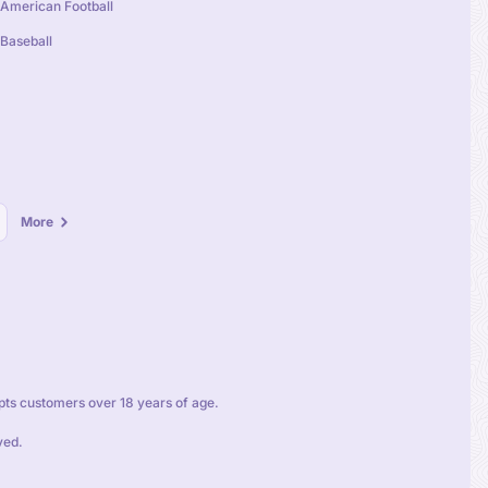
American Football
Baseball
More
pts customers over 18 years of age.
ved.