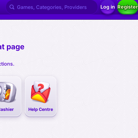
Log in
Register
Games, Categories, Providers
at page
tions.
ashier
Help Centre