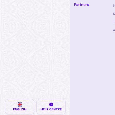
Partners
I
S
T
A
ENGLISH
HELP CENTRE