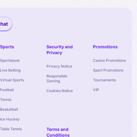
Chat
Sports
Security and
Promotions
Privacy
Sportsbook
Casino Promotions
Privacy Notice
Live Betting
Sport Promotions
Responsible
Virtual Sports
Tournaments
Gaming
Football
VIP
Cookies Notice
Tennis
Basketball
Ice Hockey
Table Tennis
Terms and
Conditions