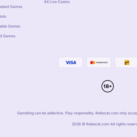
All Live Casino
nstant Games
lots
able Games
ll Games
Gambling can be addictive. Play responsibly. Robocat.com only acce
2026 © Robocat.com All rights reser