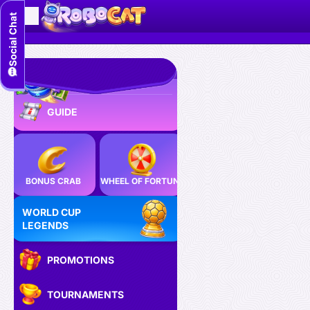
ROBOSLOT
GUIDE
BONUS CRAB
WHEEL OF FORTUNE
WORLD CUP
LEGENDS
PROMOTIONS
TOURNAMENTS