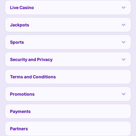
Live Casino
Jackpots
Sports
Security and Privacy
Terms and Conditions
Promotions
Payments
Partners