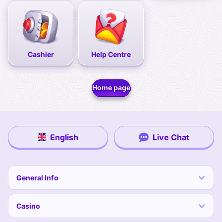
Cashier
Help Centre
Home page
English
Live Chat
General Info
Casino