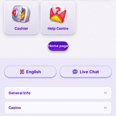
Cashier
Help Centre
Home page
English
Live Chat
General Info
Casino