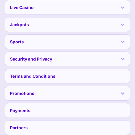
Live Casino
Jackpots
Sports
Security and Privacy
Terms and Conditions
Promotions
Payments
Partners