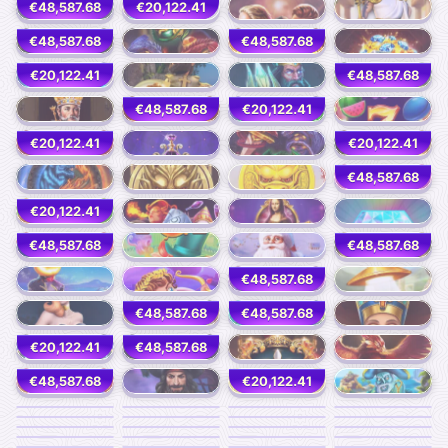
€48,587.68
€20,122.41
Aztec Spins
Cinderella's Ball
Agent Royale
Atlantis
€48,587.68
€48,587.68
Dice Dice Dice
Dragon's Fire
Dragon's Luck
Dynamite Riches
€20,122.41
€48,587.68
Gems Gone Wild Power Reels
Gonzo's Quest Megaways
Hoard of Poseidon
Golden Leprechaun Megaways
€48,587.68
€20,122.41
Golden Tsar
Dragon's Luck Megaways
Gems Gone Wild
Five Star Power Reels
€20,122.41
€20,122.41
Golden Offer
Crystal Mirror
Dragon's Fire Megaways
Cotton Gang Affair
€48,587.68
Clash of the Beasts
Dragon's Luck Deluxe
Dragon's Luck Power Reels
Five Star
€20,122.41
Golden Temple
Cirque de la Fortune
Da Vinci's Mystery
Diamond Blitz
€48,587.68
€48,587.68
Jewel Scarabs
Jack in a Pot
Jingle Bells
Legend of Athena
€48,587.68
Lucky Halloween
Lucky Valentine
Lucky Little Devil
Mayan Gods
€48,587.68
€48,587.68
Masquerade
Mega Dragon
Lucky Wizard
Mega Pyramid
€20,122.41
€48,587.68
Multiplier Riches
Ninja Ways
Regal Beasts
Phoenix Fire Power Reels
€48,587.68
€20,122.41
Mystery Reels
Pirates' Plenty Battle for Gold
RA's Legend
Pirates' Plenty