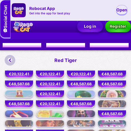
Robocat App
Open
Get into the app for best play
Log in
Register
CASINO
LIVE CASINO
SPORTS
Red Tiger
€20,122.41
€20,122.41
€20,122.41
€48,587.68
NEW
NEW
NEW
Dynamite Riches The Mother Lode
Jackpot Train
World Football Fortunes
Reel Heist
€48,587.68
€20,122.41
€48,587.68
€48,587.68
Aurum Codex
Arcade Bomb
Piggy Riches Megaways
Golden Cryptex
€20,122.41
Tiki Fruits
Devil's Number
Rainbow Jackpots Power Lines
Jingle Bells Power Reels
€48,587.68
€20,122.41
€48,587.68
Ancients' Blessing
Win Escalator
Mega Rise
War Of Gods
€48,587.68
Cash Volt
Rainbow Jackpots
10,001 Nights
777 Strike
Betty, Boris and Boo
Bounty Raid
5 Families
Cash Ultimate