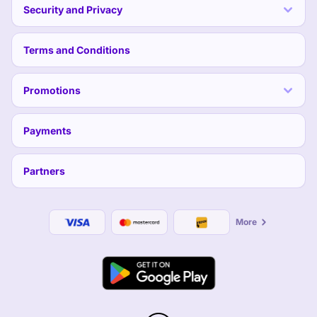
Security and Privacy
Terms and Conditions
Promotions
Payments
Partners
More