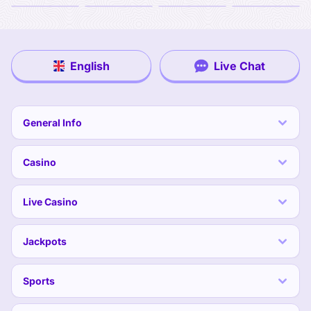
English
Live Chat
General Info
Casino
Live Casino
Jackpots
Sports