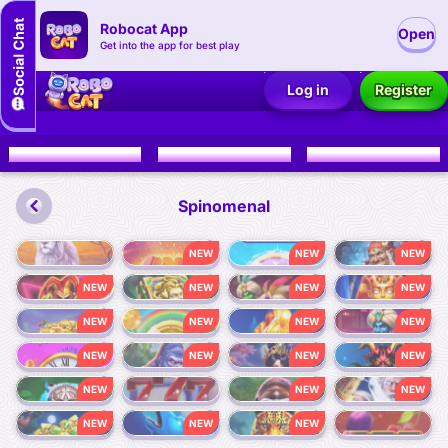
Robocat App
Open
Get into the app for best play
Log in
Register
CASINO
LIVE CASINO
SPORTS
Spinomenal
NEW
NEW
NEW
Majestic King
Volcano Power - Hold & Hit 3x3
Coin Freeze - Hold & Hit 3x3
Baba Yaga Tales 2
NEW
NEW
NEW
NEW
Majestic Joker
Book Of Medusa
3 Magical Genies
3 Fortune Mummies
NEW
NEW
NEW
NEW
3 Irish Treasures
Celtic Coins - Hold & Hit 3x3
The North Star Express - Hold & Hit 3x3
Magical Genie Hold Hit 3x3
NEW
NEW
NEW
NEW
New Year's Eve Fortune 2
Gorilla Blast - Hold & Hit 3x3
Queen Of The Shogun
Kami Reign
NEW
NEW
NEW
Majestic Claws - Hold & Hit
Penny Fruits Xtreme
Gorilla Fury - Hold & Hit
Zeus Unchained - Hold & Hit
NEW
NEW
NEW
Book Of Irish Treasures 2
Midnight Pack - Hold & Hit
Majestic Jaguar
Fruits Collection 10 Lines