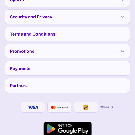
Security and Privacy
Terms and Conditions
Promotions
Payments
Partners
More