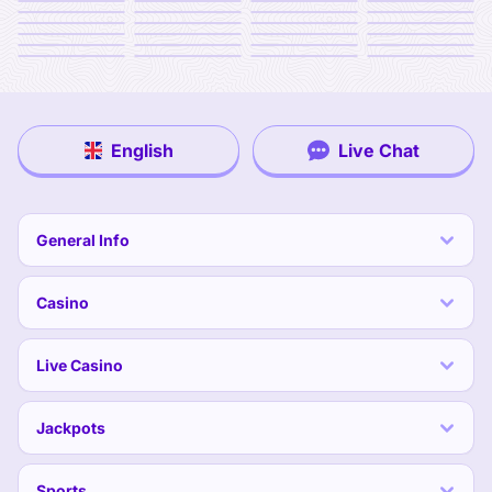
English
Live Chat
General Info
Casino
Live Casino
Jackpots
Sports