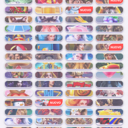
NUOVO
Twin Diamonds
Valentine Collection 10 Lines
Wacky Monkey - Chase'N'Win
Wild Cobra Riches
NUOVO
Wild Dragon Riches
Wild Oktoberfest
Wild Santa - Hold & Hit
Wolf Fang - Deep Forest
Wolf Fang - Eclipse
Wolf Fang - Shadow Realm
Year Of The Rabbit
Pick A Fruit - Frosty Reels
Pick a Fruit – Fire Blaze
PiggyBank - Stacked Fortune
Piggy Bank Twins
Poseidon’s Rising Expanded Edition
Pyramids Of Mystery
Queen Of Fire - Frozen Flames
Queen Of Ice Expanded Edition
Queen Of The Forest - Autumn Kingdom
NUOVO
Retro Wild Love
Snatch The Gold
Snow White's Magical Spring
Story Of Cinderella
Story Of Hercules - 15 Lines Edition
Story Of Vikings 10 Lines Edition
Queen Of Ice - Frozen Flames
Queen Of The Amazon
Retro Chilies
Retro Gifts
Savannah's Queen
Snatch The Gold Xmas
Spear Of Fire
Story Of Egypt 10 Lines
Story Of Vikings-Christmas Edition
Summer Chill
Queen Of Shadows
Quest To The Underworld
Retro 777
Retro Horror
Retro Love
Retro Party
RetroFest
Rooster Mayhem
NUOVO
Snowing Gifts 2
Snowing Gifts 3
Queen of Fire
Story Of Egypt - Egyptian Darkness
Story Of Love - Aphrodite's Spell
Story Of The Little Mermaid
Summer Ways
Piggy Bank Twins Xmas
Queen of Ice
Queen of Water - Tides of Fortune
Rainbow Odyssey
Retro Joker