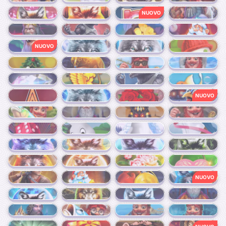
NUOVO
Wolf Fang - Sakura Fortune
Wolf Fang-The Wilderness
Super Wild Fruits - On Ice
Titan's Rising
Titan's Rising Expanded Edition
Werewolf - Darkest Flame
Wild Patrick's Day
Wild Santa 3
NUOVO
Wolf Fang - Northern Spirits
Wolf Fang - The Wild Snow
Wolf Fang - Winter Storm
Xmas Collection 20 Lines
Xmas Collection 30 Lines
Times Of Egypt - Egyptian Darkness
Trout's Treasure - Caribbean Catch
Trout's Treasure - Fishing Season
Twin Diamonds Xmas
Valentine's Fortune
Werewolf-The Becoming
Wild Gold Fish
NUOVO
Wildfire Fruits
Wolf Fang - Arctic Adventure
Women’s Day
Xmas Rooster
Trout's Treasure - Countryside Quest
Tales Of Camelot - Moonlit Quest
The Lost City Of Ra
Trout's Treasure - Wild Rivers
Vegas - Chase'N'Win
Wild Easter
Wild Penguin
Winter’s Gold
Wolf Fang - Crystal Caves
Wolf Fang - Spring Awakening
Wolf Fang - Supermoon
Wolf Fang - Underworld
Wolf Fang - Volcano
Wolf Fang - Western Tales
Valentine Collection 30 Lines
Valentine Collection 40 Lines
NUOVO
Western Tales
Wild Santa 2
Winners Gold
Wolf Fang - Ice & Fire
Wolf Fang - Nights of Magic
Wolf Fang - The Origins
Wolf Fang - The Polar Lights
Tales of Camelot
Treasures Of The Trident
Trout's Treasure - Egyptian Catch
Trout's Treasure - Payday
Trout’s Treasure - Mystic River