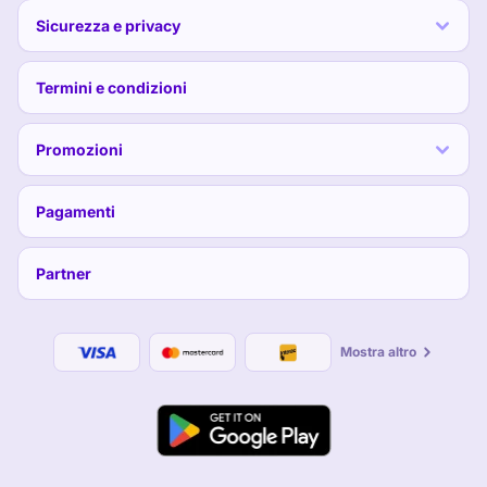
Sicurezza e privacy
Termini e condizioni
Promozioni
Pagamenti
Partner
Mostra altro