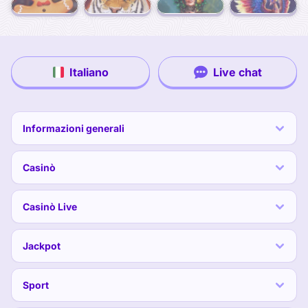
Retro Sweets
Retro Tiger
Story Of Gaia
Story Of Jarptitsa
Italiano
Live chat
Informazioni generali
Casinò
Casinò Live
Jackpot
Sport