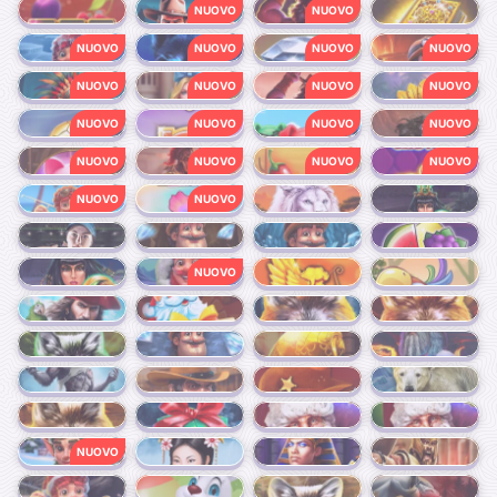
NUOVO
NUOVO
Fruits Collection 10 Lines
Outlaw’s Redemption - Showdown
Wrath Of Hephaestus
Book Of Tribes Extreme
NUOVO
NUOVO
NUOVO
NUOVO
Trout's Treasure - Subzero Spins
Night Wolf - Hold & Hit
Savage Fruits Strike
Super Miner - Magma Riches
NUOVO
NUOVO
NUOVO
NUOVO
Queen Of The Tribes
Story Of Alice 2
1 Reel - Wrath Of Hephaestus
Aztec Spell - Hold & Hit 3x3
NUOVO
NUOVO
NUOVO
NUOVO
Kickoff Kings - Hold & Hit 3x3
81 Fruits Craze
3 Hero Piggies
Book Of Immortal Warlords
NUOVO
NUOVO
NUOVO
NUOVO
Piggy Cashout - Hold & Hit 3x3
1 Reel - Gladiator’s Rising
Wild Mexican Chillies
3 Sparking Crowns
NUOVO
NUOVO
Trout's Treasure - Miami Beach
777 Hawaiian Waves
Majestic King - Hold & Hit
The Ankh Protector - Egyptian Darkness
Tennis Champions
Super Miner - Golden Treasure
Super Miner - Diamond Frenzy
Super Wild Fruits
NUOVO
The Ankh Protector
Trout's Treasure - Frosty Fins
Valentine Collection 20 Lines
Wacky Monkey
Wild Sailors - Tides of Adventure
Wild Santa
Wolf Fang
Wolf Fang - Apocalypse
Wolf Fang - Spear Of Fire
Super Miner - Silver Fortunes
Times Of Egypt
Titan's Rising - 15 Lines
Werewolf - The Hunt
Western Tales - Bounty Pursuit
Wild Ranch
Wolf Fang - Snowfall
Wolf Fang – Golden Sands
Xmas - Chase'N'Win
Xmas Collection 10 Lines
Xmas Collection 40 Lines
NUOVO
The Gift Catcher
Tiger Bliss
Times Of Egypt - Pharaoh's Reign
Trojan Tales
Trout's Treasure - Wild Christmas
Wild Easter Gifts
Wolf Fang - Ancient Greece
Wolf Fang - Iron Wolf