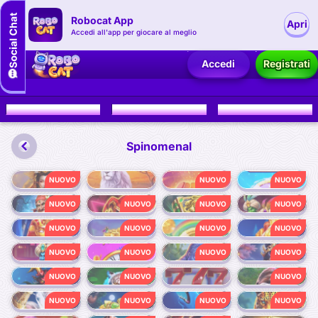
Robocat App
Apri
Accedi all'app per giocare al meglio
Accedi
Registrati
CASINÒ
CASINÒ LIVE
SPORT
Spinomenal
NUOVO
NUOVO
NUOVO
Story Of Amaterasu
Majestic King
Volcano Power - Hold & Hit 3x3
Coin Freeze - Hold & Hit 3x3
NUOVO
NUOVO
NUOVO
NUOVO
Baba Yaga Tales 2
Majestic Joker
Book Of Medusa
3 Magical Genies
NUOVO
NUOVO
NUOVO
NUOVO
3 Fortune Mummies
3 Irish Treasures
Celtic Coins - Hold & Hit 3x3
The North Star Express - Hold & Hit 3x3
NUOVO
NUOVO
NUOVO
NUOVO
Magical Genie Hold Hit 3x3
New Year's Eve Fortune 2
Gorilla Blast - Hold & Hit 3x3
Queen Of The Shogun
NUOVO
NUOVO
NUOVO
Kami Reign
Majestic Claws - Hold & Hit
Penny Fruits Xtreme
Gorilla Fury - Hold & Hit
NUOVO
NUOVO
NUOVO
NUOVO
Zeus Unchained - Hold & Hit
Book Of Irish Treasures 2
Midnight Pack - Hold & Hit
Majestic Jaguar