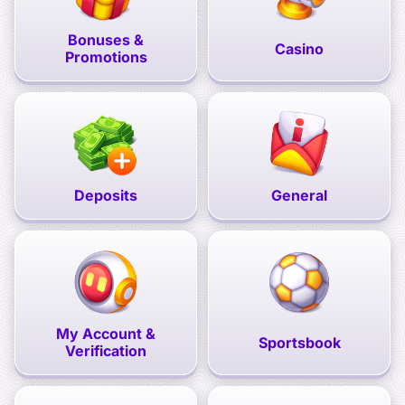
Bonuses &
Casino
Promotions
Deposits
General
My Account &
Sportsbook
Verification