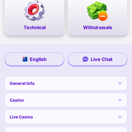
Technical
Withdrawals
English
Live Chat
General Info
Casino
Live Casino