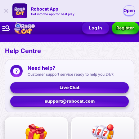
Robocat App
Open
Get into the app for best play
Log in
Register
Help Centre
Need help?
Customer support service ready to help you 24/7.
Live Chat
support@robocat.com