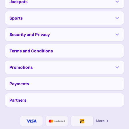
Jackpots
Sports
Security and Privacy
Terms and Conditions
Promotions
Payments
Partners
More