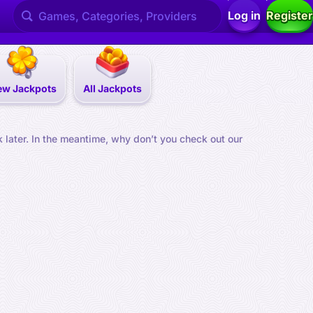
Log in
Register
Games, Categories, Providers
w Jackpots
All Jackpots
later. In the meantime, why don’t you check out our