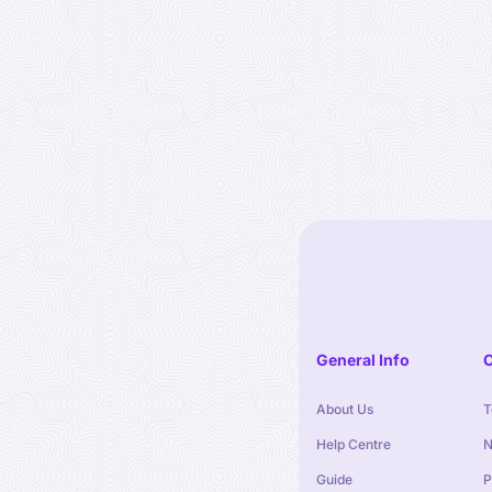
General Info
C
About Us
T
Help Centre
Guide
P