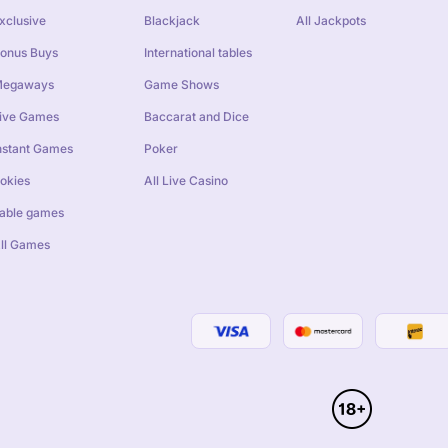
xclusive
Blackjack
All Jackpots
onus Buys
International tables
egaways
Game Shows
ive Games
Baccarat and Dice
nstant Games
Poker
okies
All Live Casino
able games
ll Games