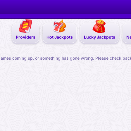
Providers
Hot Jackpots
Lucky Jackpots
Ne
 games coming up, or something has gone wrong. Please check back 