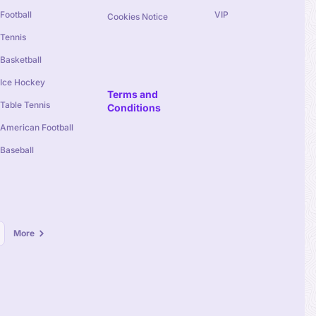
Football
VIP
Cookies Notice
Tennis
Basketball
Ice Hockey
Terms and
Table Tennis
Conditions
American Football
Baseball
More