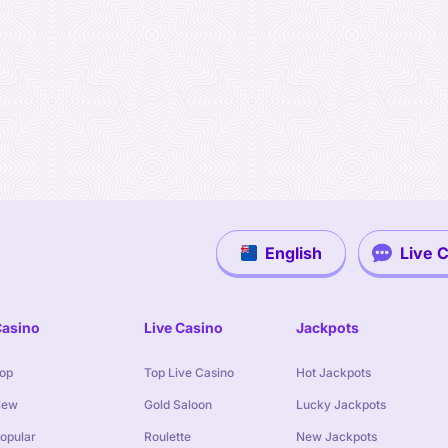
English
Live 
asino
Live Casino
Jackpots
op
Top Live Casino
Hot Jackpots
New
Gold Saloon
Lucky Jackpots
opular
Roulette
New Jackpots