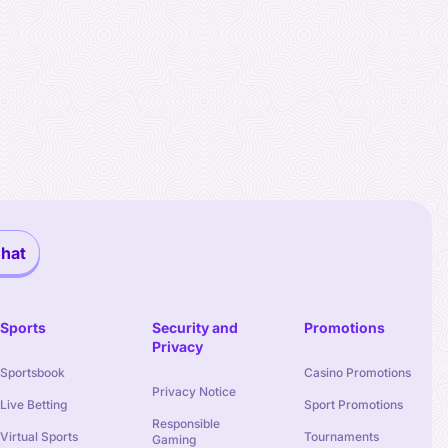
Chat
Sports
Security and
Promotions
Privacy
Sportsbook
Casino Promotions
Privacy Notice
Live Betting
Sport Promotions
Responsible
Virtual Sports
Tournaments
Gaming