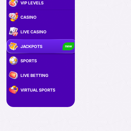
VIP LEVELS
CASINO
LIVE CASINO
JACKPOTS
new
SPORTS
LIVE BETTING
VIRTUAL SPORTS