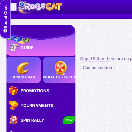
ROBOSLOT
GUIDE
Oops! Either there are no
Casino section
BONUS CRAB
WHEEL OF FORTUNE
PROMOTIONS
TOURNAMENTS
SPIN RALLY
new