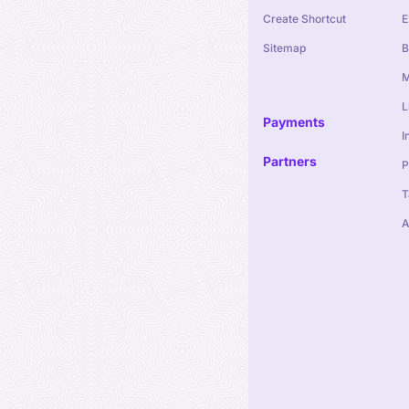
Create Shortcut
E
Sitemap
B
M
L
Payments
I
Partners
P
T
A