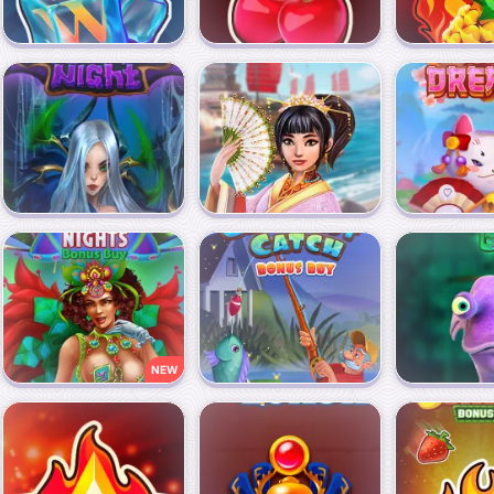
Hungry Night
Red Cliff
Valley of Drea
Hot Rio Nights Bonus Buy
Mega Greatest Catch Bonus Buy
Monster Lab
NEW
Fruit Nova
Shadow Of Luxor
Camino de Chill