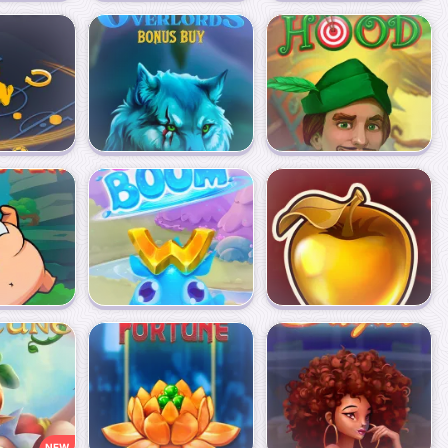
er
Wild Overlords Bonus Buy
Robin Hood
er
Jelly Boom
Fruit Super Nova
Talismans of Fortune
Sweet Sugar
NEW