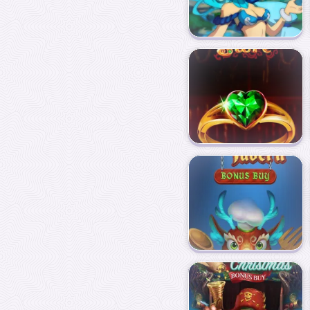
Jewellery Store
Dragon's Tavern Bonus Buy
Treasure-snipes:Christmas Bonus Buy