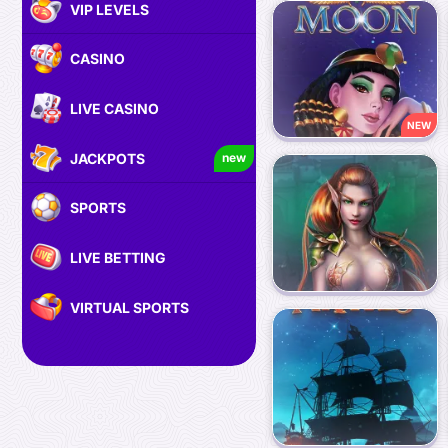
VIP LEVELS
Anubis Moon
CASINO
LIVE CASINO
NEW
JACKPOTS
new
Elven Princesses
SPORTS
LIVE BETTING
VIRTUAL SPORTS
Clash of Pirates