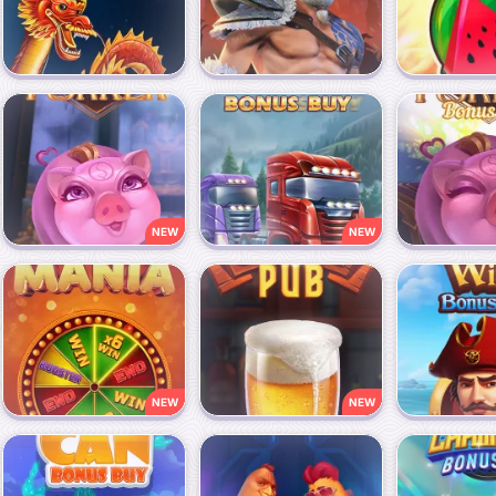
Lucky Porker
Europe Transit Bonus Buy
Lucky Porker B
NEW
NEW
Hot Mania
October Pub
Catch the Wind
NEW
NEW
Cursed Can Bonus Buy
Battle Rooster