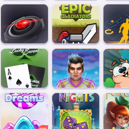
Mine Field
Epic Gladiators
Football Manag
BlackJack Lucky Sevens
Penalty Shoot Out
Save the Hamst
Candy Dreams
Vegas Nights
Ellen's Fortune
NEW