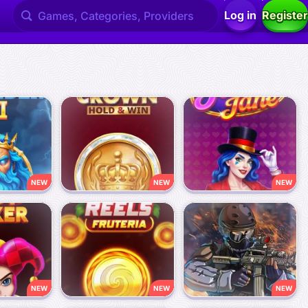
Log in
Register
Games, Categories, Providers
der 3
Crimson Crown
Joker Jane
NEW
NEW
NEW
Ultra Reels Fruteria
Ace Round
NEW
NEW
NEW