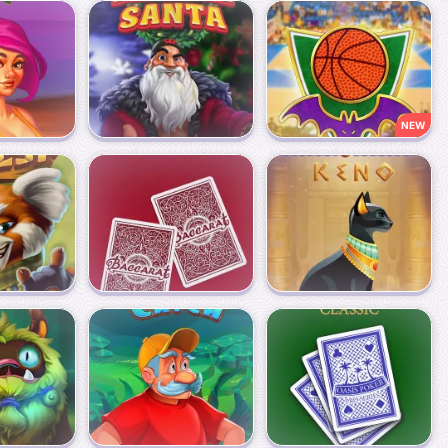
Brutal Santa
Basketball
NEW
Baccarat 777
Book Of Keno
The Greatest Catch
Oasis Poker Classic