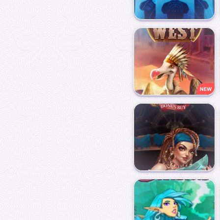
Old West
NEW
Treasure Snipes Bonus Buy
Reign Of Dragons