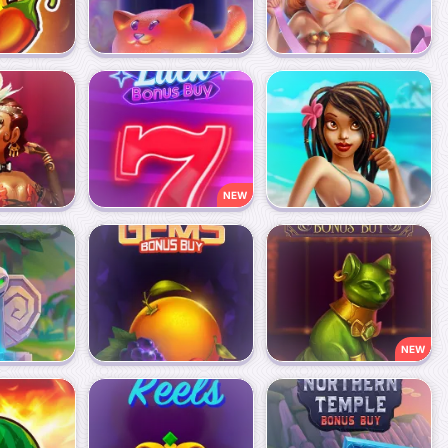
abaret
Massive Luck Bonus Buy
Fruit Burst
NEW
Juicy Gems Bonus Buy
Sold It Bonus Buy
NEW
va 30
Rich Reels
Northern Temple Bonus Buy