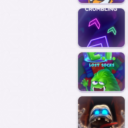
Lucky Crumbling
E.T. Lost Socks
Legend of Ra