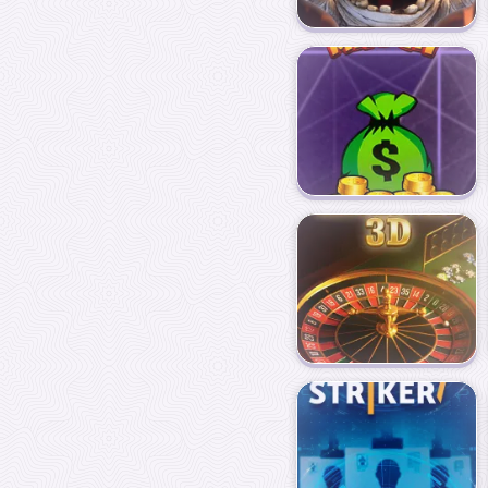
Scratch Match
American Roulette 3D
High Striker