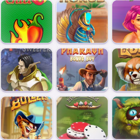
Triple Chili
Rise of Horus
Plingoball
Courier Sweeper
Curse of the Pharaoh Bonus Buy
Animal Quest
Wild Bullets
Texas Holdem Poker
Forest Dreams