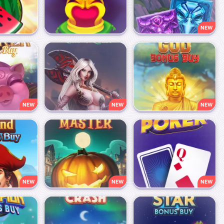
NEW
onus Buy
Elven Princesses: Crown Quest
Jhana of God Bonus Buy
NEW
NEW
NEW
 Bonus Buy
Pumpkin Master
Video Poker
NEW
NEW
NEW
The Belt of Champion Bonus Buy Game
Christmas Crash
Winter Star Bonus Buy