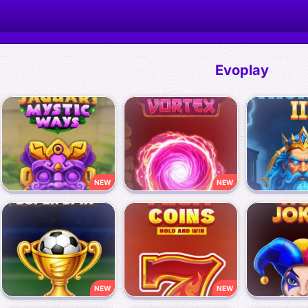
Evoplay
Jaguar’s Mystic Ways
Lu Fu Vortex
Temple of Thun
NEW
NEW
Penalty Shoot Out: Super Spin
Juicy Fruit Coins Hold and Win
Ultra Hot Joker
NEW
NEW