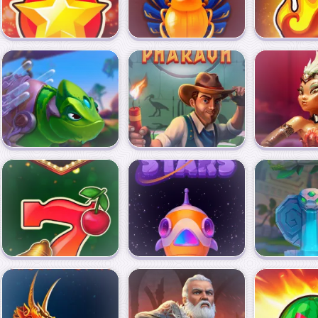
Nuke World
Curse of Pharaoh
Naughty Girls C
Expanding Master
Rocket Stars
Legend of Kaan
Chinese New Year
Dungeon Immortal Evil
Fruit Super No