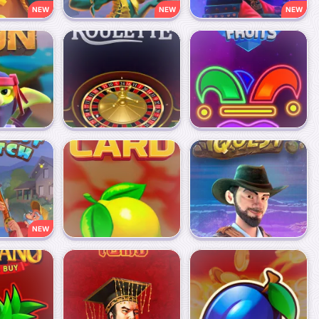
NEW
NEW
NEW
European Roulette
Exploding Fruits
Catch
Lucky Card
Indiana's Quest
NEW
nus Buy
The Emperor's Tomb
Fruit Super Nova 80