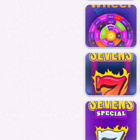
Magic Wheel
Hot Triple Sevens
Hot Triple Sevens Special