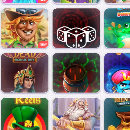
Book of Rest
Roll The Dice
NEW
Temple of Dead Bonus Buy
Thimbles
Unlimited Wish
Irish Reels
Temple of Thunder
Money Minter 