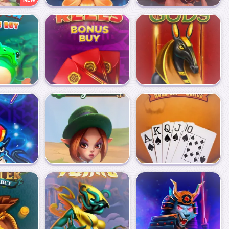
The Greatest Catch Bonus Buy
Budai Reels Bonus Buy
Egypt Gods
es
Patrick's Magic Field
Texas Holdem Bonus
Bonus Buy
Blessed Flame
Wolf Hiding Bonus Buy