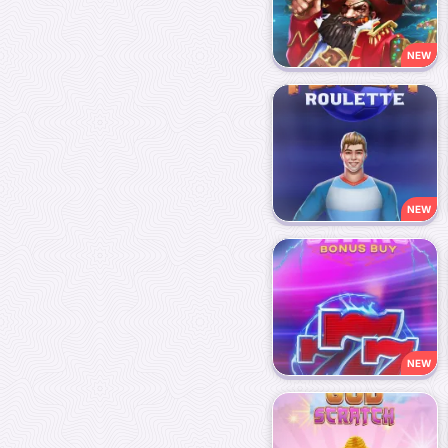
NEW
Penalty Roulette
NEW
Thunder Mega Sevens Bonus Buy
NEW
Jhana of God: Scratch