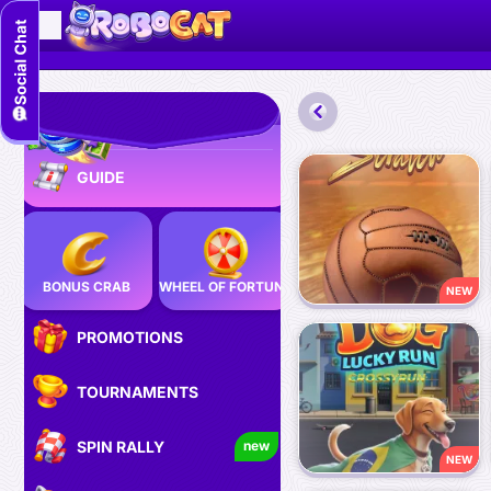
ROBOSLOT
Football Scratch
GUIDE
BONUS CRAB
WHEEL OF FORTUNE
NEW
PROMOTIONS
Caramelo Dog: Lucky Run
TOURNAMENTS
SPIN RALLY
new
NEW