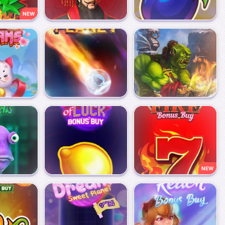
NEW
ms
Mystery Planet
The Great Conflict
Cycle of Luck Bonus Buy
Inner Fire Bonus Buy
NEW
i Bonus Buy
Candy Dreams: Sweet Planet Bonus Buy
Christmas Reach Bonus Buy