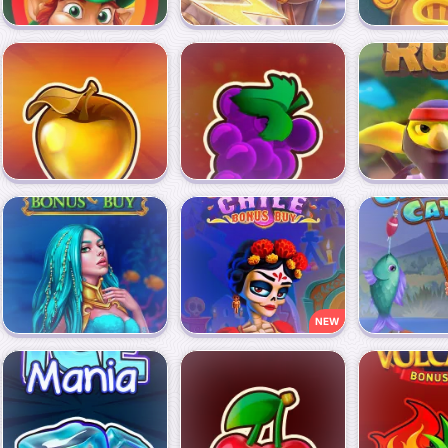
Fruit Super Nova 100
Fruit Super Nova 40
Goblin Run
Gold of Sirens Bonus Buy
Rueda de Chile Bonus Buy
Mega Greatest 
NEW
Ice Mania
Fruit Super Nova 60
Hot Volcano Bo