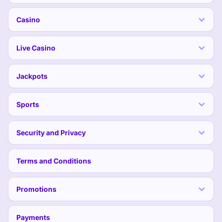
Casino
Live Casino
Jackpots
Sports
Security and Privacy
Terms and Conditions
Promotions
Payments