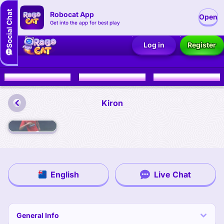
Robocat App
Open
Get into the app for best play
Log in
Register
CASINO
LIVE CASINO
SPORTS
Kiron
Kiron virtual sports
English
Live Chat
General Info