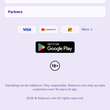
Partners
More
Gambling can be addictive. Play responsibly. Robocat.com only accepts
customers over 18 years of age.
2026 © Robocat.com All rights reserved.