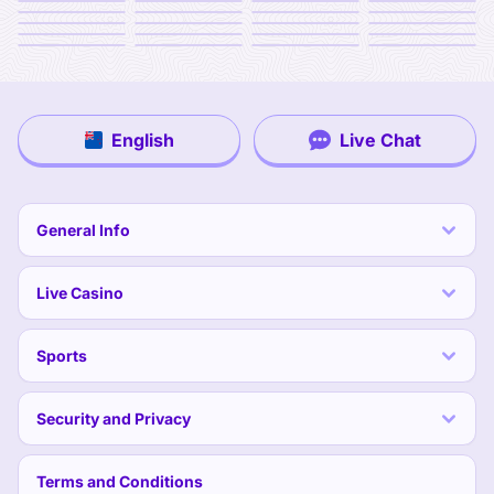
English
Live Chat
General Info
Live Casino
Sports
Security and Privacy
Terms and Conditions