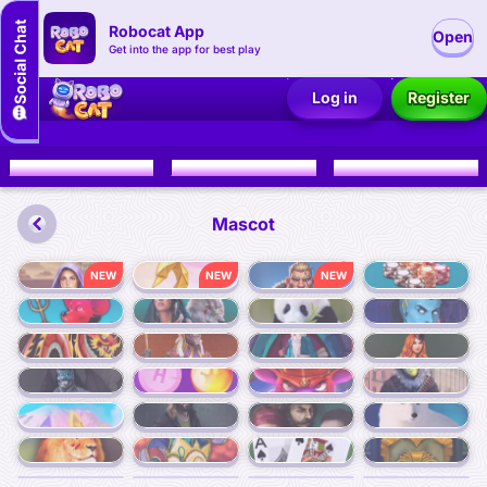
Robocat App
Open
Get into the app for best play
Log in
Register
CASINO
LIVE CASINO
SPORTS
Mascot
NEW
NEW
NEW
Tessa Hunt and the Golden Sands
Origami Quest
Battle Loot: Hold and Win
Baccarat
Benny's the Biggest Game
Wild Spirit
Bamboo Bear
Prince of Persia the Gems of Persepolis
The Tomb: Dragon Emperors Treasure
Anksunamun: the Queen of Egypt
Merlin's Tower
CanCan Saloon
Hell Sing
Purple Pills
Red Horde
Riot
Gemz Grow
ReKill
Three Corsairs
Northern Heat
Lions Pride
Venetian Magic
Blackjack
Gryphon's Castle