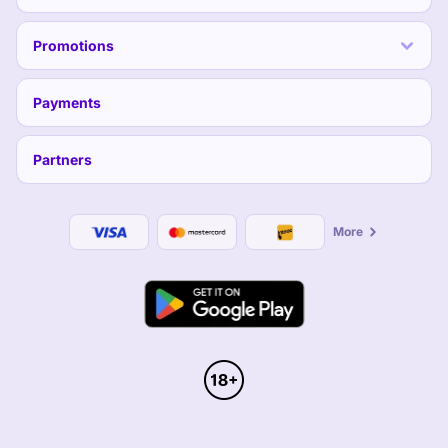
Promotions
Payments
Partners
More