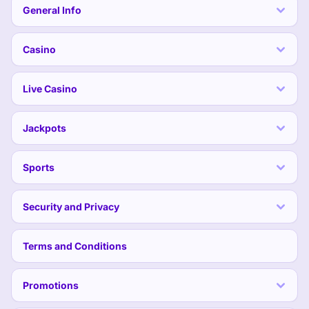
General Info
Casino
Live Casino
Jackpots
Sports
Security and Privacy
Terms and Conditions
Promotions