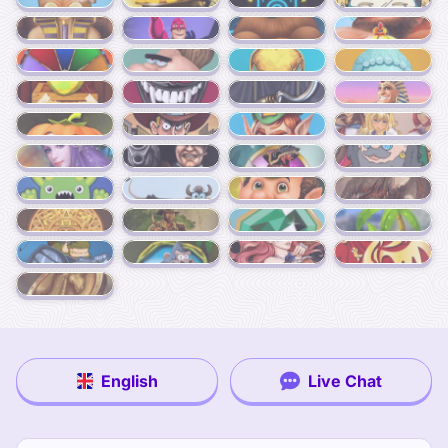
Pharaohs Treasure
Awesome 5
Cash Spell
Chubby Princess
Hot 7 Wheel
Uga Age
Spartan Gold
Native Indians
Juice Box
Vampires
Hot Cash Chest
Pharaoh
Hallo Wins Day
Wild West
Wild Leprechaun
Wild School Soft
Enchanted Lot
Gangster City
Bloody Mary's Booty
Hippie Roll
Lizard Disco
Fun Farm
Chuggers Pot
Dragons Cave
Mayan Gold
Big Game Hunter
Dazzling Gems
Tropic Paradise
Space Hunters Scratch Table Games
Banana King
Space Hunters
Golden Dragon
Dragons Gold
English
Live Chat