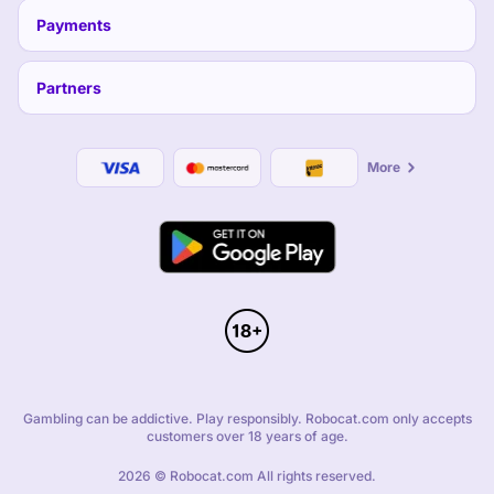
Payments
Partners
More
Gambling can be addictive. Play responsibly. Robocat.com only accepts
customers over 18 years of age.
2026 © Robocat.com All rights reserved.