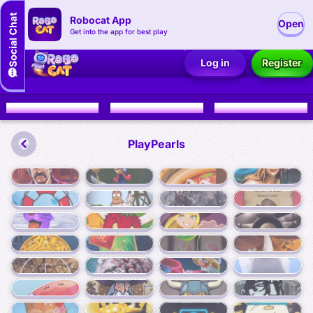
Robocat App
Open
Get into the app for best play
Log in
Register
CASINO
LIVE CASINO
SPORTS
PlayPearls
Colt P.I.
Barn Kings
Lucky's Pizza
Ocean Riches
Deep Sea
Golden Egg Keno
Asgards Gold
Dangerous Billy
Penguin Vacation
Fruit Loops
Golden Potion
Jacks or Better Saloon
Aztec Treasure
Golden Stars
True 3D Classic Slotmachine
Star Trex
Soldiers Fortune
Freya
Las Vegas
777 Hot Ice
Fruit Basket
Zodiac Signs
The Vikings
Mafia Story
Tiki Beach
Red Nights
Music Stage
Roll & Ride